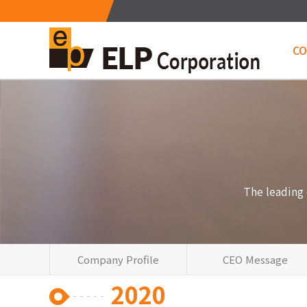
C
Me
The leading
Company Profile
CEO Message
2020