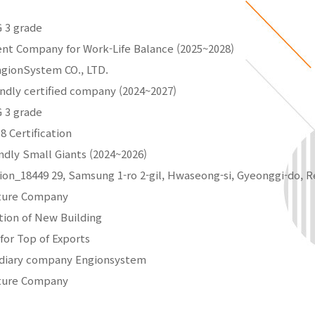
 3 grade
ent Company for Work-Life Balance (2025~2028)
ngionSystem CO., LTD.
endly certified company (2024~2027)
 3 grade
8 Certification
ndly Small Giants (2024~2026)
tion_18449 29, Samsung 1-ro 2-gil, Hwaseong-si, Gyeonggi-do, R
nture Company
tion of New Building
 for Top of Exports
idiary company Engionsystem
nture Company