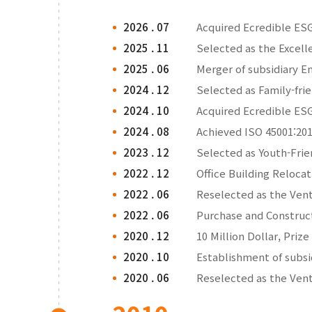
2026 . 07
Acquired Ecredible ESG
2025 . 11
Selected as the Excell
2025 . 06
Merger of subsidiary E
2024 . 12
Selected as Family-fri
2024 . 10
Acquired Ecredible ESG
2024 . 08
Achieved ISO 45001:201
2023 . 12
Selected as Youth-Frie
2022 . 12
Office Building Reloca
2022 . 06
Reselected as the Ve
2022 . 06
Purchase and Construc
2020 . 12
10 Million Dollar, Prize
2020 . 10
Establishment of subs
2020 . 06
Reselected as the Ve