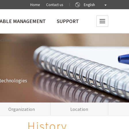
Home
Contact us
English
NABLE MANAGEMENT
SUPPORT
vironment
Society
Notice
actices
technologies
Organization
Location