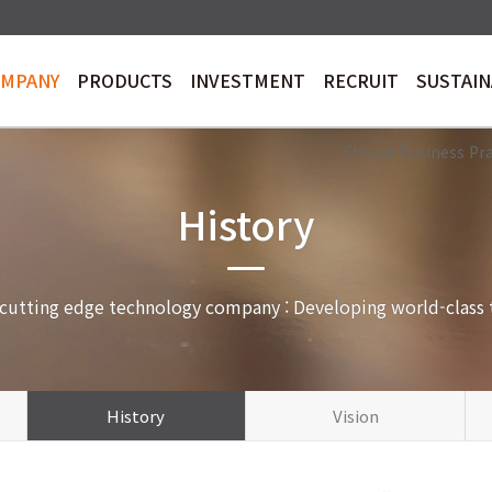
OMPANY
PRODUCTS
INVESTMENT
RECRUIT
SUSTAI
trology&Inspection
Stock Price
AI Machine Vision
Electronic Disclosure
RECRUIT
Sustainability
En
Ethical Business Pr
History
 cutting edge technology company : Developing world-class 
History
Vision