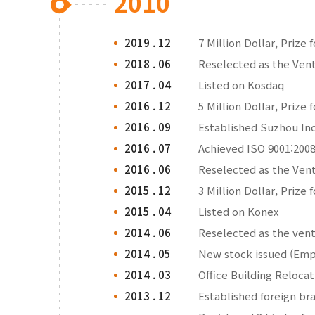
2010
2019 . 12
7 Million Dollar, Prize 
2018 . 06
Reselected as the Ve
2017 . 04
Listed on Kosdaq
2016 . 12
5 Million Dollar, Prize 
2016 . 09
Established Suzhou Inc
2016 . 07
Achieved ISO 9001:2008
2016 . 06
Reselected as the Ve
2015 . 12
3 Million Dollar, Prize 
2015 . 04
Listed on Konex
2014 . 06
Reselected as the ve
2014 . 05
New stock issued (Emp
2014 . 03
Office Building Reloca
2013 . 12
Established foreign br