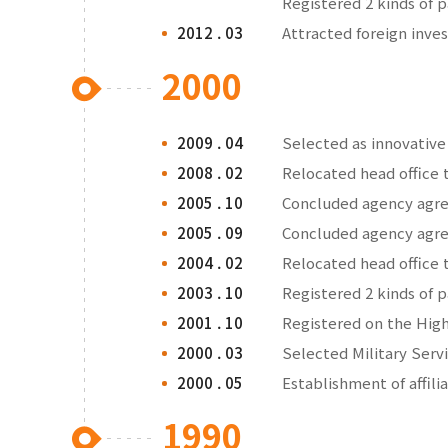
Registered 2 kinds of 
2012 . 03
Attracted foreign inv
2000
2009 . 04
Selected as innovativ
2008 . 02
Relocated head office 
2005 . 10
Concluded agency agre
2005 . 09
Concluded agency agre
2004 . 02
Relocated head office 
2003 . 10
Registered 2 kinds of 
2001 . 10
Registered on the Hig
2000 . 03
Selected Military Ser
2000 . 05
Establishment of affili
1990