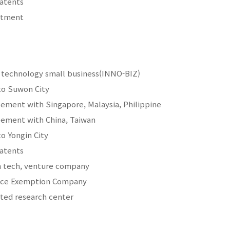
patents
estment
e technology small business(INNO-BIZ)
to Suwon City
ement with Singapore, Malaysia, Philippine
ement with China, Taiwan
to Yongin City
patents
h tech, venture company
vice Exemption Company
ated research center