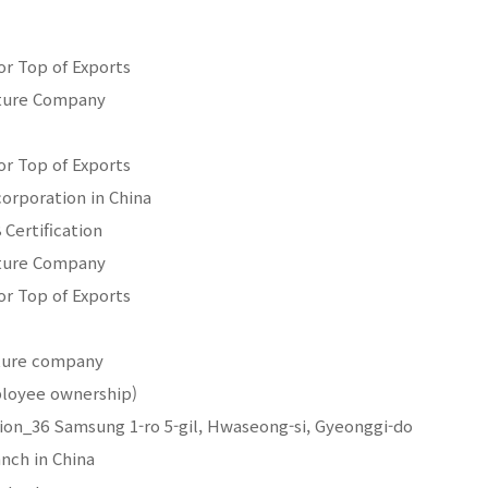
for Top of Exports
nture Company
for Top of Exports
orporation in China
 Certification
nture Company
for Top of Exports
nture company
loyee ownership)
tion_36 Samsung 1-ro 5-gil, Hwaseong-si, Gyeonggi-do
anch in China