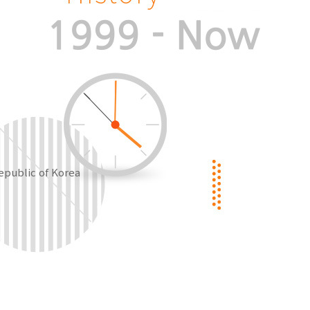
epublic of Korea