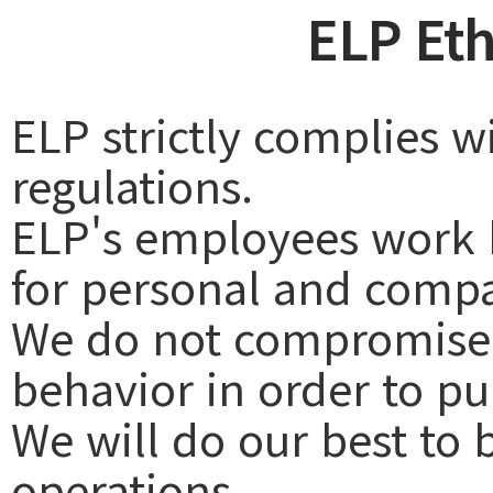
ELP Eth
ELP strictly complies w
regulations.
ELP's employees work h
for personal and comp
We do not compromise f
behavior in order to p
We will do our best to 
operations.