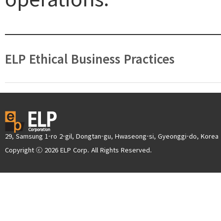
ELP Ethical Business Practices
29, Samsung 1-ro 2-gil, Dongtan-gu, Hwaseong-si, Gyeonggi-do, Korea
Copyright ⓒ 2026 ELP Corp. All Rights Reserved.