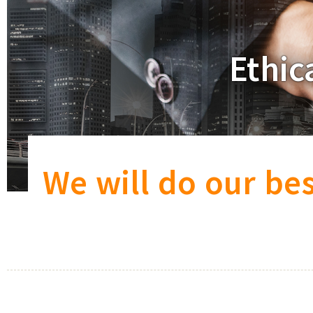
Ethic
We will do our bes