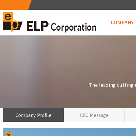
COMPANY
Metrology&
The leading cutting
Company Profile
CEO Message