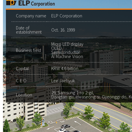
Company name
ELP Corporation
Date of
Oct. 16. 1999
establishment
Micro LED display
OLED
Business field
Semiconductor
AI Machine Vision
Capital
KRW 4.6 billion
C E O
Lee Jaehyuk
29, Samsung 1-ro 2-gil,
Location
Dongtan-gu, Hwaseong-si, Gyeonggi-do, K