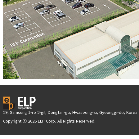
29, Samsung 1-ro 2-gil, Dongtan-gu, Hwaseong-si, Gyeonggi-do, Korea
Copyright ⓒ 2026 ELP Corp. All Rights Reserved.