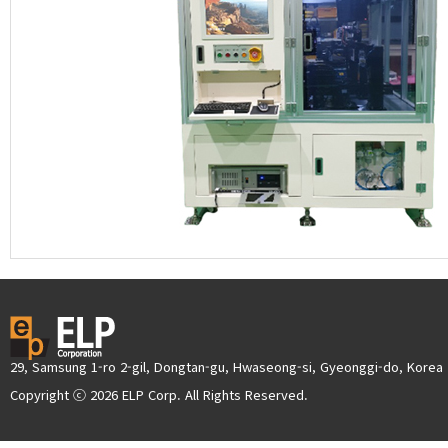
29, Samsung 1-ro 2-gil, Dongtan-gu, Hwaseong-si, Gyeonggi-do, Korea
Copyright ⓒ 2026 ELP Corp. All Rights Reserved.