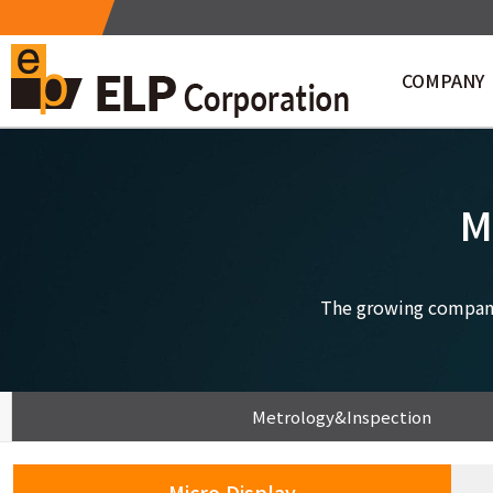
COMPANY
Company Profile
CEO Messa
M
The growing company 
Metrology&Inspection
Micro Display